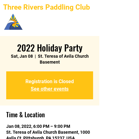
Three Rivers Paddling Club
2022 Holiday Party
Sat, Jan 08
  |  
St. Teresa of Avila Church
Basement
Registration is Closed
See other events
Time & Location
Jan 08, 2022, 6:00 PM – 9:00 PM
St. Teresa of Avila Church Basement, 1000
Avila Ct, Pittsburgh, PA 15237, USA