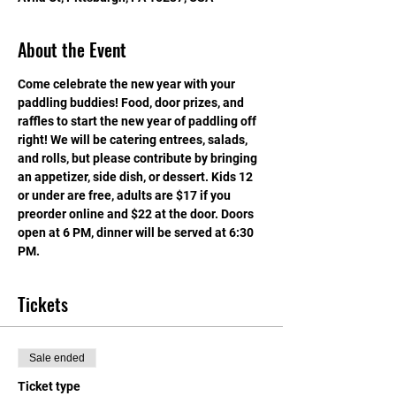
About the Event
Come celebrate the new year with your 
paddling buddies! Food, door prizes, and 
raffles to start the new year of paddling off 
right! We will be catering entrees, salads, 
and rolls, but please contribute by bringing 
an appetizer, side dish, or dessert. Kids 12 
or under are free, adults are $17 if you 
preorder online and $22 at the door. Doors 
open at 6 PM, dinner will be served at 6:30 
PM.
Tickets
Sale ended
Ticket type