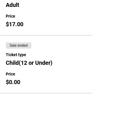
Adult
Price
$17.00
Sale ended
Ticket type
Child(12 or Under)
Price
$0.00
Share This Event