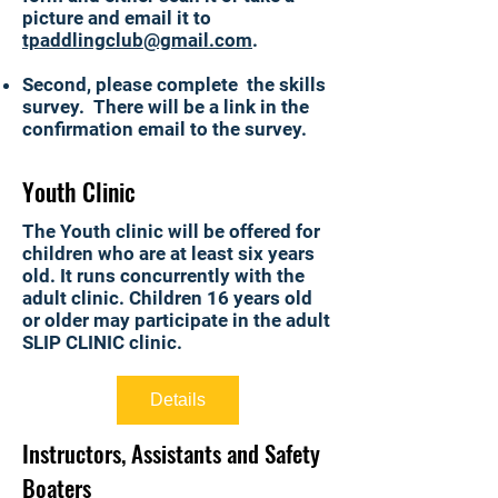
picture and
email it to
tpaddlingclub@gmail.com
.
Second, please complete the skills
survey. There will be a link in the
confirmation email to the survey.
Youth Clinic
The Youth clinic will be offered for
children who are at least six years
old. It runs concurrently with the
adult clinic. Children 16 years old
or older may participate in the adult
SLIP CLINIC clinic.
Details
Instructors, Assistants and Safety
Boaters