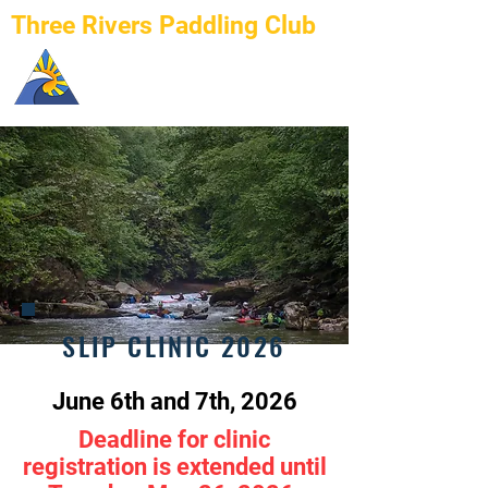
Three Rivers Paddling Club
SLIP CLINIC 2026
June 6th and 7th, 2026
Deadline for clinic
registration is extended until