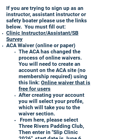
If you are trying to sign up as an
instructor, assistant instructor or
safety boater please use the links
below. You must fill out:
Clinic Instructor/Assistant/SB
Survey
ACA Waiver (online or paper)
The ACA has changed the
process of online waivers.
You will need to create an
account on the ACA site (no
membership required) using
this link:
Online waiver that is
free for users
After creating your account
you will select your profile,
which will take you to the
waiver section.
From here, please select
Three Rivers Padding Club,
Then enter in "Slip Clinic
2026", start date is June 6,