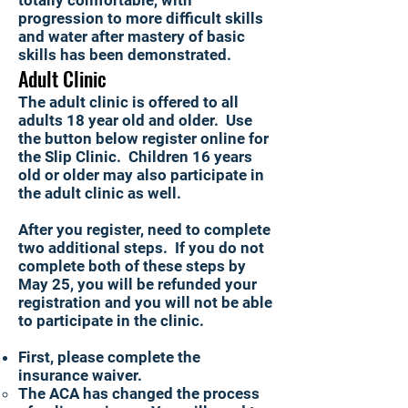
totally comfortable, with
progression to more difficult skills
and water after mastery of basic
skills has been demonstrated.
Adult Clinic
The adult clinic is offered to all
adults 18 year old and older. Use
the button below register online for
the Slip Clinic. Children 16 years
old or older may also participate in
the adult clinic as well.
After you register, need to complete
two additional steps. If you do not
complete both of these steps by
May 25, you will be refunded your
registration and you will not be able
to participate in the clinic.
First, please complete the
insurance waiver.
The ACA has changed the process