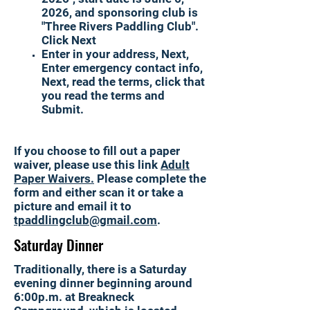
2026, and sponsoring club is
"Three Rivers Paddling Club".
Click Next
Enter in your address, Next,
Enter emergency contact info,
Next, read the terms, click that
you read the terms and
Submit. ​
If you choose to fill out a paper
waiver, please use this link
Adult
Paper Waivers
​.
Please complete the
form and either scan it or take a
picture and
email it to
tpaddlingclub@gmail.com
.
Saturday Dinner
Traditionally, there is a Saturday
evening dinner beginning around
6:00p.m. at Breakneck