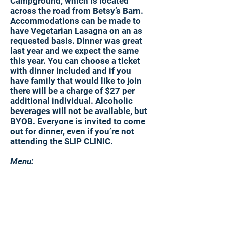
Campground, which is located
across the road from Betsy’s Barn.
Accommodations can be made to
have Vegetarian Lasagna on an as
requested basis. Dinner was great
last year and we expect the same
this year. You can choose a ticket
with dinner included and if you
have family that would like to join
there will be a charge of $27 per
additional individual. Alcoholic
beverages will not be available, but
BYOB. Everyone is invited to come
out for dinner, even if you’re not
attending the SLIP CLINIC.
Menu:
Pulled Pork
Vegetarian Lasagna (as requested)
Red skin potatoes
Meatless rigatoni
Green bean casserole
Corn