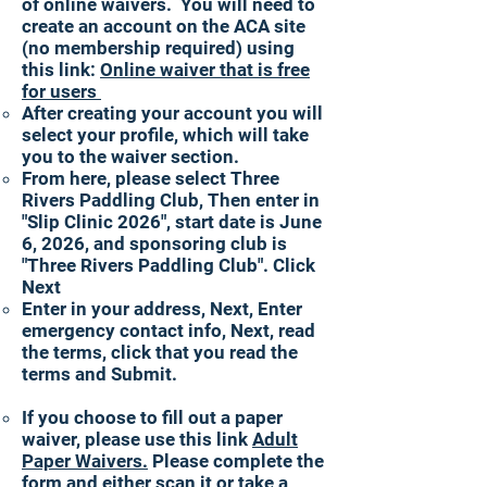
of online waivers. You will need to
create an account on the ACA site
(no membership required) using
this link:
Online waiver that is free
for users
After creating your account you will
select your profile, which will take
you to the waiver section.
From here, please select Three
Rivers Paddling Club, Then enter in
"Slip Clinic 2026", start date is June
6, 2026, and sponsoring club is
"Three Rivers Paddling Club". Click
Next
Enter in your address, Next, Enter
emergency contact info, Next, read
the terms, click that you read the
terms and Submit. ​
If you choose to fill out a paper
waiver, please use this link
Adult
Paper Waivers
​.
Please complete the
form and either scan it or take a