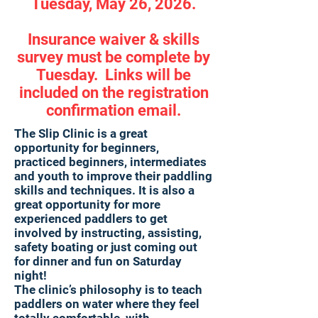
Tuesday, May 26, 2026.
Insurance waiver & skills
survey must be complete by
Tuesday. Links will be
included on the registration
confirmation email.
The Slip Clinic is a great
opportunity for beginners,
practiced beginners, intermediates
and youth to improve their paddling
skills and techniques. It is also a
great opportunity for more
experienced paddlers to get
involved by instructing, assisting,
safety boating or just coming out
for dinner and fun on Saturday
night!
The clinic’s philosophy is to teach
paddlers on water where they feel