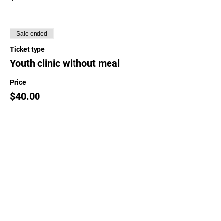
Sale ended
Ticket type
Youth clinic without meal
Price
$40.00
Sale ended
Ticket type
Guest meal only
Price
$22.00