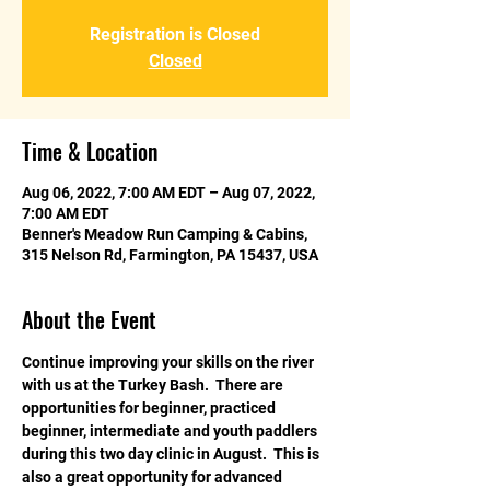
Registration is Closed
Closed
Time & Location
Aug 06, 2022, 7:00 AM EDT – Aug 07, 2022,
7:00 AM EDT
Benner's Meadow Run Camping & Cabins,
315 Nelson Rd, Farmington, PA 15437, USA
About the Event
Continue improving your skills on the river 
with us at the Turkey Bash.  There are 
opportunities for beginner, practiced 
beginner, intermediate and youth paddlers 
during this two day clinic in August.  This is 
also a great opportunity for advanced 