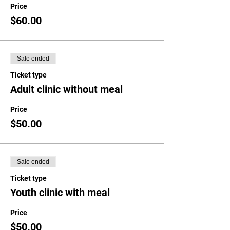
Price
$60.00
Sale ended
Ticket type
Adult clinic without meal
Price
$50.00
Sale ended
Ticket type
Youth clinic with meal
Price
$50.00