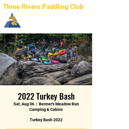
Three Rivers Paddling Club
2022 Turkey Bash
Sat, Aug 06
  |  
Benner's Meadow Run
Camping & Cabins
Turkey Bash 2022