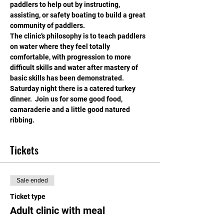
paddlers to help out by instructing, 
assisting, or safety boating to build a great 
community of paddlers.
The clinic’s philosophy is to teach paddlers 
on water where they feel totally 
comfortable, with progression to more 
difficult skills and water after mastery of 
basic skills has been demonstrated.
Saturday night there is a catered turkey 
dinner.  Join us for some good food, 
camaraderie and a little good natured 
ribbing.
Tickets
Sale ended
Ticket type
Adult clinic with meal