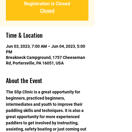
Registration is Closed
Closed
Time & Location
Jun 03, 2023, 7:00 AM – Jun 04, 2023, 5:00
PM
Breakneck Campground, 1757 Cheeseman
Rd, Portersville, PA 16051, USA
About the Event
The Slip Clinic is a great opportunity for 
beginners, practiced beginners, 
intermediates and youth to improve their 
paddling skills and techniques. It is also a 
great opportunity for more experienced 
paddlers to get involved by instructing, 
assisting, safety boating or just coming out 