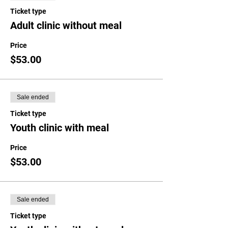
Ticket type
Adult clinic without meal
Price
$53.00
Sale ended
Ticket type
Youth clinic with meal
Price
$53.00
Sale ended
Ticket type