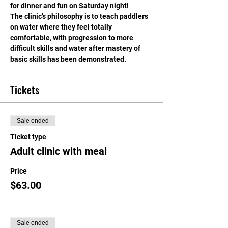
for dinner and fun on Saturday night!
The clinic’s philosophy is to teach paddlers 
on water where they feel totally 
comfortable, with progression to more 
difficult skills and water after mastery of 
basic skills has been demonstrated.
Tickets
Sale ended
Ticket type
Adult clinic with meal
Price
$63.00
Sale ended