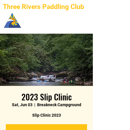
Three Rivers Paddling Club
2023 Slip Clinic
Sat, Jun 03
  |  
Breakneck Campground
Slip Clinic 2023