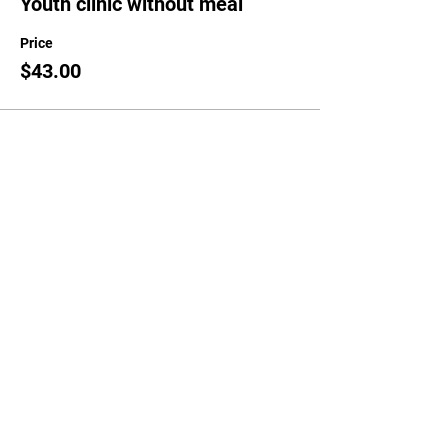
Youth clinic without meal
Price
$43.00
Sale ended
Ticket type
Guest meal only
Price
$25.00
Share This Event