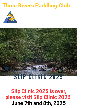
Three Rivers Paddling Club
SLIP CLINIC 2025
Slip Clinic 2025 is over,
please visit
Slip CIinic 2026
June 7th and 8th, 2025