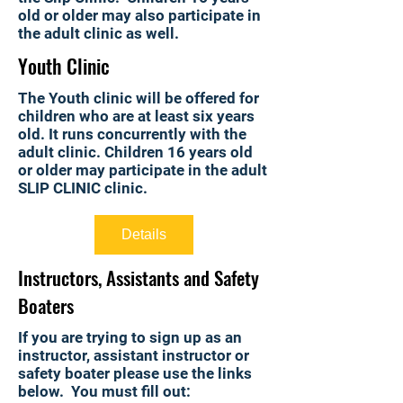
old or older may also participate in
the adult clinic as well.
Youth Clinic
The Youth clinic will be offered for
children who are at least six years
old. It runs concurrently with the
adult clinic. Children 16 years old
or older may participate in the adult
SLIP CLINIC clinic.
Details
Instructors, Assistants and Safety
Boaters
If you are trying to sign up as an
instructor, assistant instructor or
safety boater please use the links
below. You must fill out: