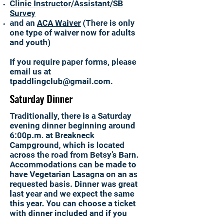
Clinic Instructor/Assistant/SB
Survey
and an
ACA Waiver
(There is only
one type of waiver now for adults
and youth)
If you require paper forms, please
email us at
tpaddlingclub@gmail.com
.
Saturday Dinner
Traditionally, there is a Saturday
evening dinner beginning around
6:00p.m. at Breakneck
Campground, which is located
across the road from Betsy’s Barn.
Accommodations can be made to
have Vegetarian Lasagna on an as
requested basis. Dinner was great
last year and we expect the same
this year. You can choose a ticket
with dinner included and if you