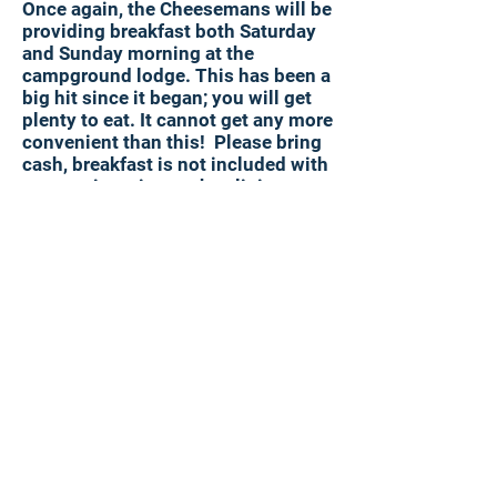
Once again, the Cheesemans will be
providing breakfast both Saturday
and Sunday morning at the
campground lodge. This has been a
big hit since it began; you will get
plenty to eat. It cannot get any more
convenient than this! Please bring
cash, breakfast is not included with
your registration to the clinic.
Camping
Camping this year will again be at
Breakneck Campground located on
Cheeseman Road. Breakneck
Campground offers primitive
camping, scenic decks, hillside
huts, and rustic cabins. Please
contact them directly for pricing,
mention the the 2024 Slip Clinic for
discounted rates.
https://www.breakneckcampground
pa.com