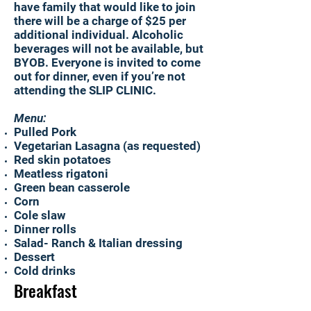
have family that would like to join
there will be a charge of $25 per
additional individual. Alcoholic
beverages will not be available, but
BYOB. Everyone is invited to come
out for dinner, even if you’re not
attending the SLIP CLINIC.
Menu:
Pulled Pork
Vegetarian Lasagna (as requested)
Red skin potatoes
Meatless rigatoni
Green bean casserole
Corn
Cole slaw
Dinner rolls
Salad- Ranch & Italian dressing
Dessert
Cold drinks
Breakfast