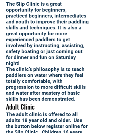
The Slip Clinic is a great
opportunity for beginners,
practiced beginners, intermediates
and youth to improve their paddling
skills and techniques. It is also a
great opportunity for more
experienced paddlers to get
involved by instructing, assisting,
safety boating or just coming out
for dinner and fun on Saturday
night!
The clinic’s philosophy is to teach
paddlers on water where they feel
totally comfortable, with
progression to more difficult skills
and water after mastery of basic
skills has been demonstrated.
Adult Clinic
The adult clinic is offered to all
adults 18 year old and older. Use
the button below register online for
the Slip Clinic. Children 16 years